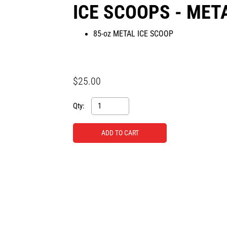
ICE SCOOPS - MET
85-oz METAL ICE SCOOP
$25.00
Qty: