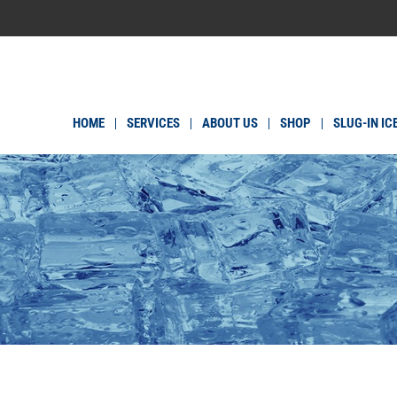
HOME
SERVICES
ABOUT US
SHOP
SLUG-IN IC