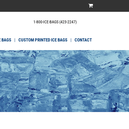
1-800-ICE-BAGS (423-2247)
E BAGS
CUSTOM PRINTED ICE BAGS
CONTACT