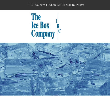
P.O. BOX 7074 | OCEAN ISLE BEACH, NC 28469