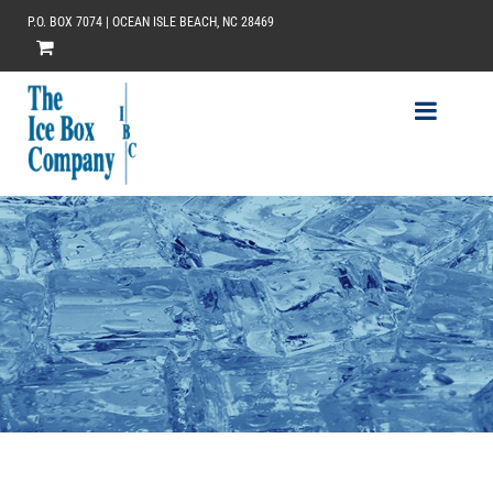
P.O. BOX 7074 | OCEAN ISLE BEACH, NC 28469